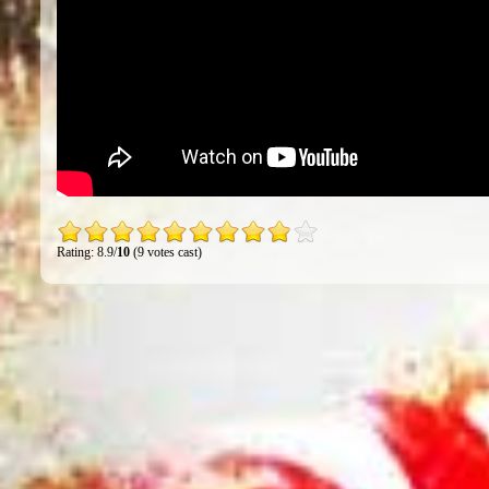
Rating: 8.9/
10
(9 votes cast)