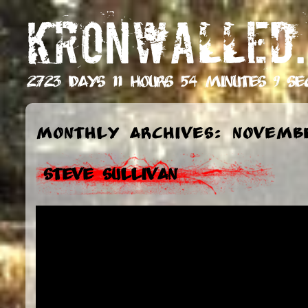
KRONWALLED.
2723 days 11 hours 54 minutes 10 s
Monthly Archives: Novemb
Steve Sullivan