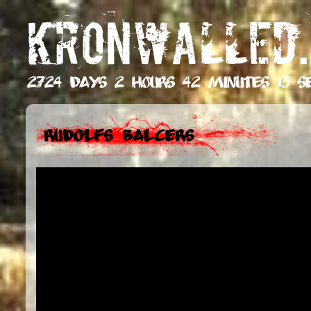
KRONWALLED.
2724 days 2 hours 42 minutes 14 s
Rudolfs Balcers