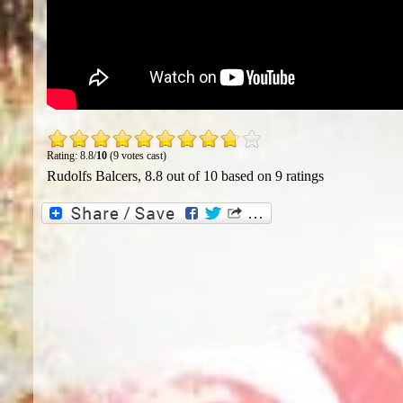
Rating: 8.8/
10
(9 votes cast)
Rudolfs Balcers
,
8.8
out of
10
based on
9
ratings