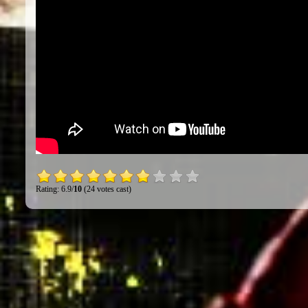
Rating: 6.9/
10
(24 votes cast)