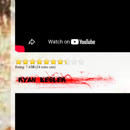
Rating: 7.4/
10
(24 votes cast)
Ryan Kesler