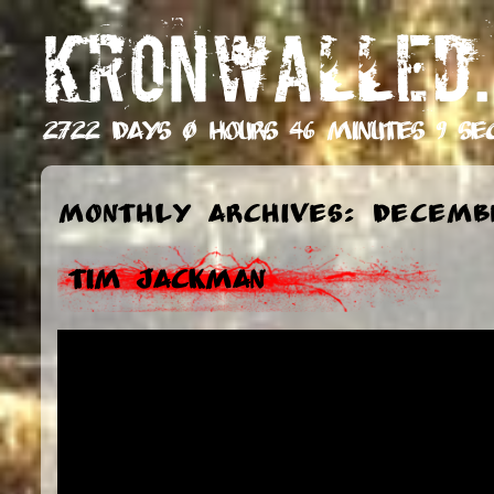
KRONWALLED.
2722 days 0 hours 46 minutes 10 s
Monthly Archives: Decembe
Tim Jackman