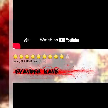
Rating: 9.1/
10
(80 votes cast)
Evander Kane