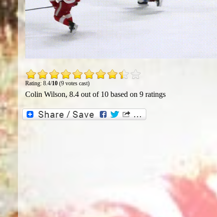
Rating: 8.4/
10
(9 votes cast)
Colin Wilson
,
8.4
out of
10
based on
9
ratings