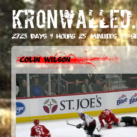
KRONWALLED.
2723 days 9 hours 25 minutes 37 s
Colin Wilson