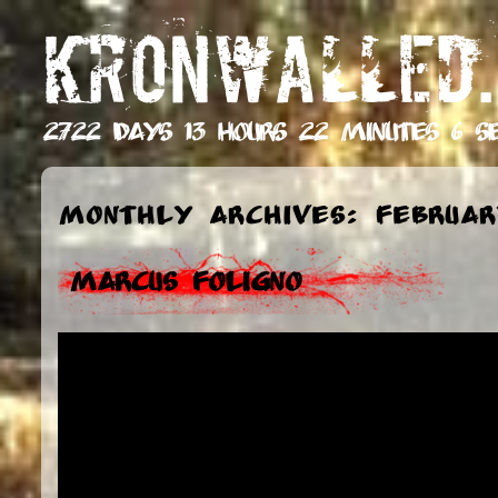
KRONWALLED.
2722 days 13 hours 22 minutes 7 s
Monthly Archives: Februar
Marcus Foligno