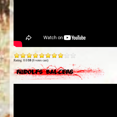
Rating: 8.0/
10
(6 votes cast)
Rudolfs Balcers