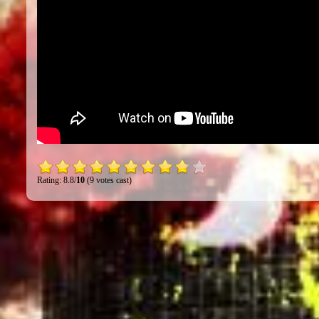
Rating: 8.8/
10
(9 votes cast)