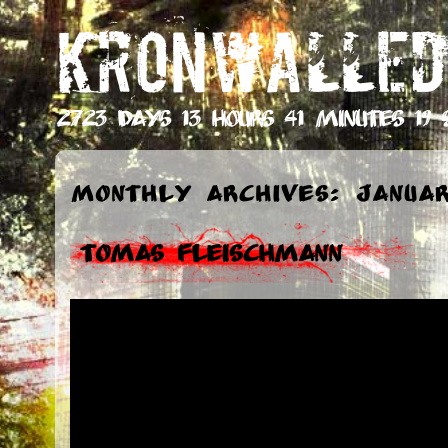
KRONWALLED
2723 days 13 hours 41 minutes 19 
Monthly Archives: Januar
Tomas Fleischmann