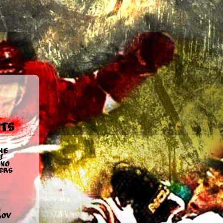
ts
he
!
no
ers
u
rov