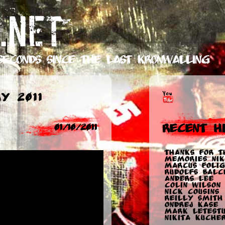
.NET
seconds
since the last Kronwalling
y 2011
Recent Hi
01/10/2011
Thanks for t
memories Nik
Marcus Folig
Rudolfs Balc
Anders Lee
Colin Wilson
Nick Cousins
Reilly Smith
Ondrej Kase
Mark Letest
Nikita Kuche