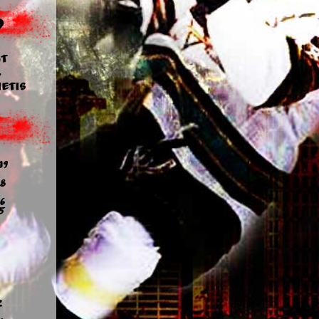
d
t
y
etis
19
8
6
5
2