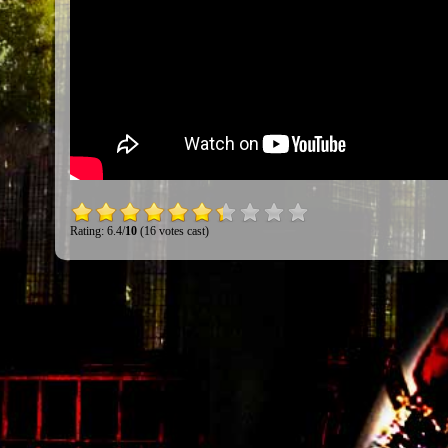
Rating: 6.4/
10
(16 votes cast)