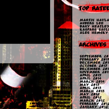
Top Rate
Martin Havla
Anders Lee
Dany Heatle
Kaspars Sauli
Ales Hemsky
Archives
September 20
February 2019
December 201
October 2017
December 201
November 201
April 2015
April 2014
March 2014
May 2013
April 2013
March 2013
May 2012
April 2012
March 2012
February 201
January 2012