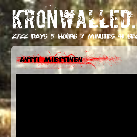
KRONWALLED.
2722 days 5 hours 7 minutes 42 se
Antti Miettinen