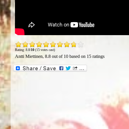
Rating: 8.8/
10
(15 votes cast)
Antti Miettinen
,
8.8
out of
10
based on
15
ratings