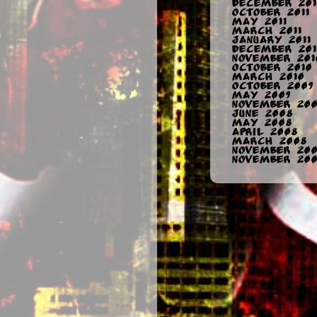
December 201
October 2011
May 2011
March 2011
January 2011
December 201
November 201
October 2010
March 2010
October 2009
May 2009
November 200
June 2008
May 2008
April 2008
March 2008
November 20
November 200