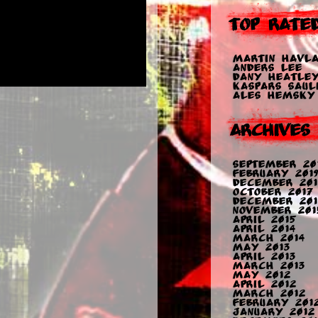
Top Rate
Martin Havla
Anders Lee
Dany Heatle
Kaspars Sauli
Ales Hemsky
Archives
September 20
February 2019
December 201
October 2017
December 201
November 201
April 2015
April 2014
March 2014
May 2013
April 2013
March 2013
May 2012
April 2012
March 2012
February 201
January 2012