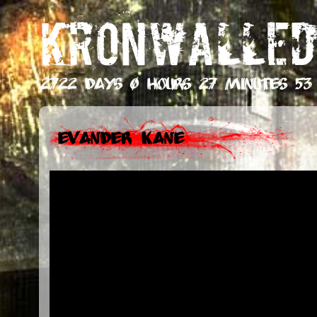
KRONWALLED
2722 days 0 hours 27 minutes 54
Evander Kane