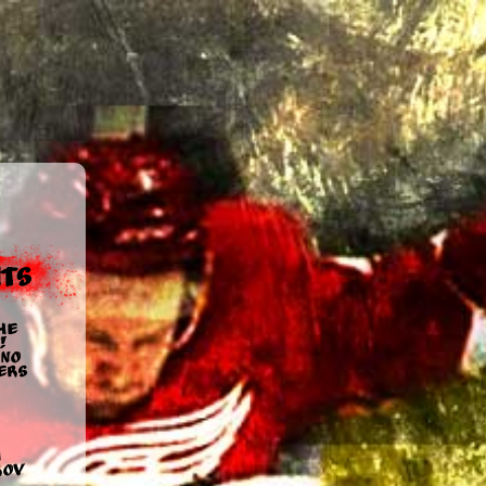
ts
he
!
no
ers
u
rov