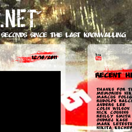
.NET
 seconds
since the last Kronwalling
12/10/2011
Recent Hi
Thanks for t
memories Nik
Marcus Folig
Rudolfs Balc
Anders Lee
Colin Wilson
Nick Cousins
Reilly Smith
Ondrej Kase
Mark Letest
Nikita Kuche