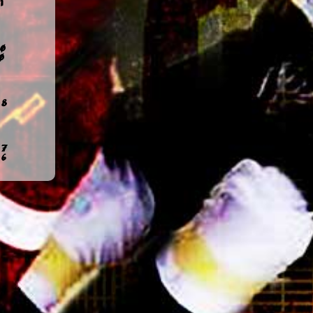
1
0
0
8
07
6