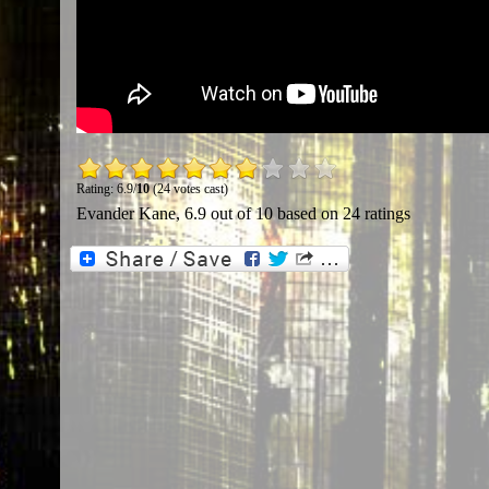
Rating: 6.9/
10
(24 votes cast)
Evander Kane
,
6.9
out of
10
based on
24
ratings