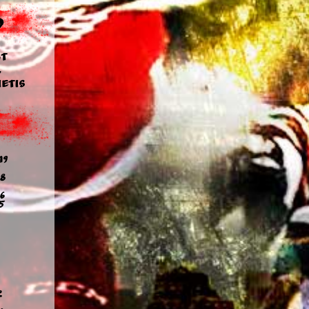
d
t
y
etis
19
8
6
5
2