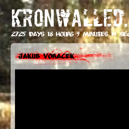
KRONWALLED.
2725 days 18 hours 9 minutes 15 se
Jakub Voracek