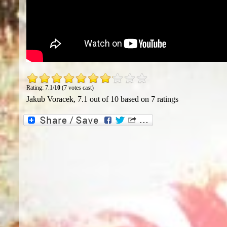
Rating: 7.1/
10
(7 votes cast)
Jakub Voracek
,
7.1
out of
10
based on
7
ratings