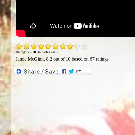
Rating: 8.2/
10
(67 votes cast)
Jamie McGinn
,
8.2
out of
10
based on
67
ratings