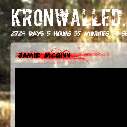
KRONWALLED.
2724 days 5 hours 35 minutes 39 s
Jamie McGinn