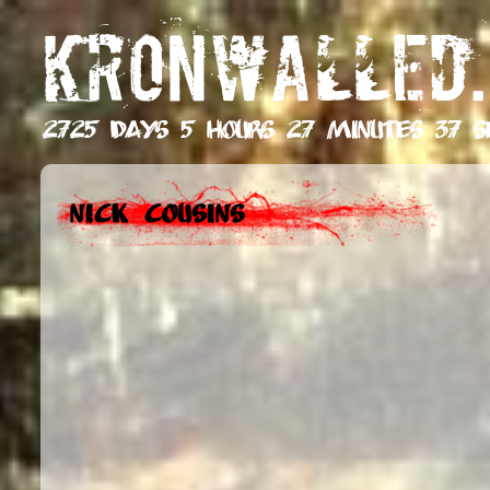
KRONWALLED.
2725 days 5 hours 27 minutes 38 s
Nick Cousins