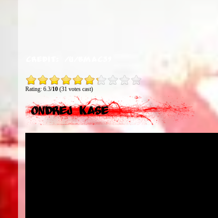
Credit:
/u/bmac39
Rating: 6.3/
10
(31 votes cast)
Ondrej Kase