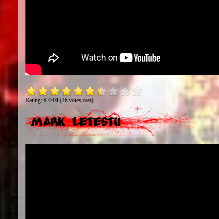
Rating: 6.4/
10
(26 votes cast)
Mark Letestu