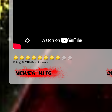
Rating: 8.2/
10
(82 votes cast)
Newer Hits
O