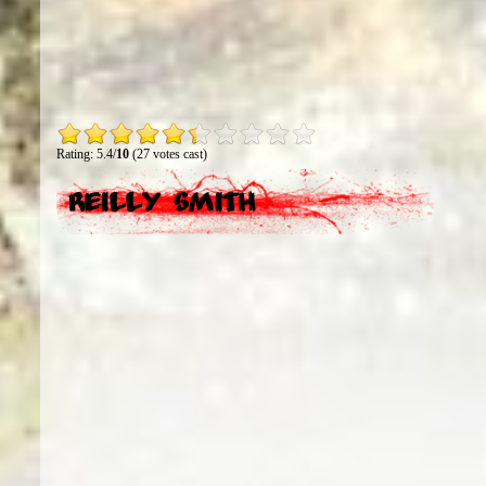
Rating: 5.4/
10
(27 votes cast)
Reilly Smith