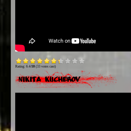
Rating: 6.4/
10
(33 votes cast)
Nikita Kucherov