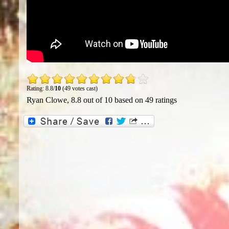
Rating: 8.8/
10
(49 votes cast)
Ryan Clowe
,
8.8
out of
10
based on
49
ratings