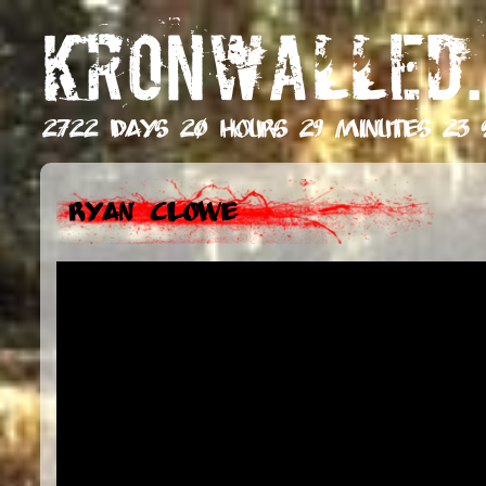
KRONWALLED.
2722 days 20 hours 29 minutes 24 
Ryan Clowe