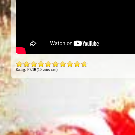
Rating: 9.7/
10
(10 votes cast)