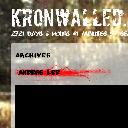
KRONWALLED.
2721 days 6 hours 41 minutes 58 se
Archives
Anders Lee