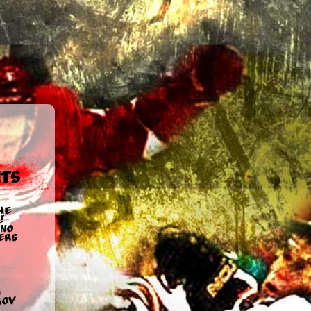
ts
he
!
no
ers
u
rov