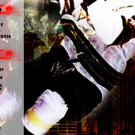
d
t
y
etis
19
8
6
5
2