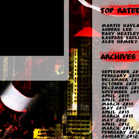
Top Rate
Martin Havla
Anders Lee
Dany Heatle
Kaspars Sauli
Ales Hemsky
Archives
September 20
February 2019
December 201
October 2017
December 201
November 201
April 2015
April 2014
March 2014
May 2013
April 2013
March 2013
May 2012
April 2012
March 2012
February 201
January 2012