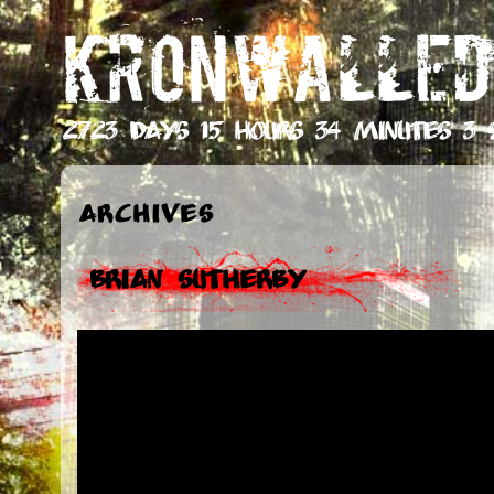
KRONWALLED
2723 days 15 hours 34 minutes 4 
Archives
Brian Sutherby