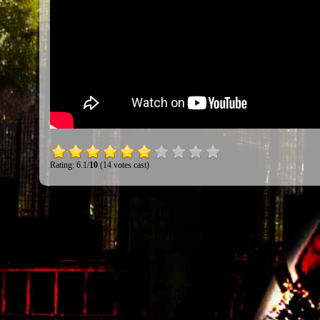
Rating: 6.1/
10
(14 votes cast)