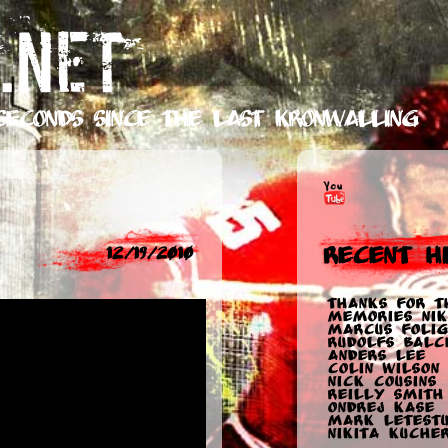
.NET
seconds
since the last Kronwalling
Recent Hi
12/19/2010
Thanks for t
memories Nik
Marcus Folig
Rudolfs Balc
Anders Lee
Colin Wilson
Nick Cousins
Reilly Smith
Ondrej Kase
Mark Letest
Nikita Kuche