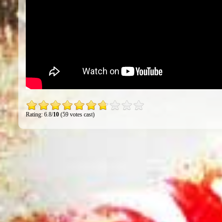
Rating: 6.8/
10
(59 votes cast)