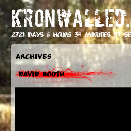
KRONWALLED.
2721 days 6 hours 34 minutes 58 se
Archives
David Booth