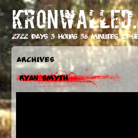
KRONWALLED.
2722 days 3 hours 38 minutes 30 s
Archives
Ryan Smyth