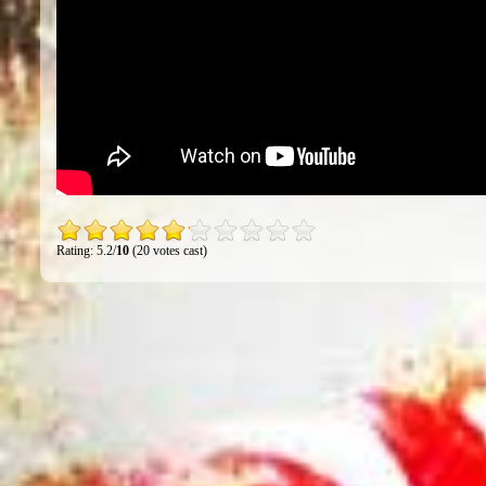
Rating: 5.2/
10
(20 votes cast)