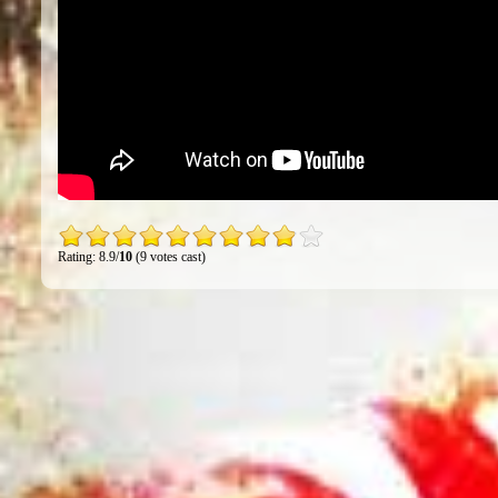
Rating: 8.9/
10
(9 votes cast)