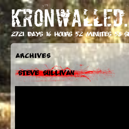
KRONWALLED.
2721 days 16 hours 52 minutes 59 s
Archives
Steve Sullivan