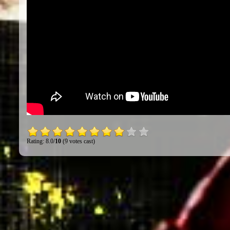
Rating: 8.0/
10
(9 votes cast)