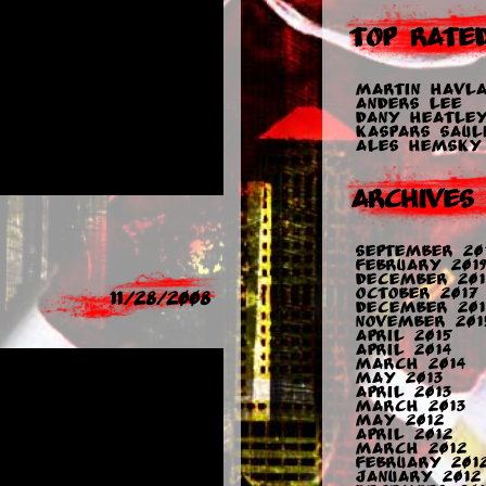
Top Rate
Martin Havla
Anders Lee
Dany Heatle
Kaspars Sauli
Ales Hemsky
Archives
September 20
February 2019
December 201
October 2017
11/28/2008
December 201
November 201
April 2015
April 2014
March 2014
May 2013
April 2013
March 2013
May 2012
April 2012
March 2012
February 201
January 2012