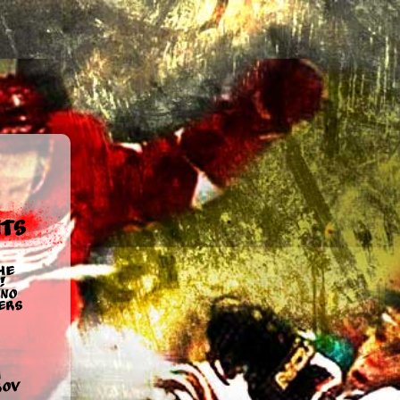
ts
he
!
no
ers
u
rov