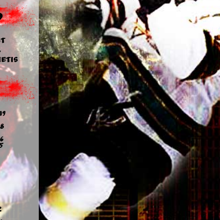
d
t
y
etis
19
8
6
5
2