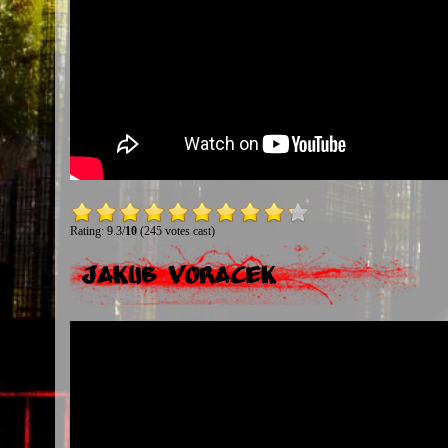
Rating: 9.3/
10
(245 votes cast)
Jakub Voracek