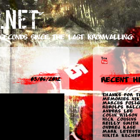
.NET
seconds
since the last Kronwalling
Recent Hi
03/06/2012
Thanks for t
memories Nik
Marcus Folig
Rudolfs Balc
Anders Lee
Colin Wilson
Nick Cousins
Reilly Smith
Ondrej Kase
Mark Letest
Nikita Kuche