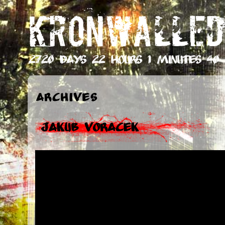
KRONWALLED
2720 days 22 hours 1 minutes 42 
Archives
Jakub Voracek